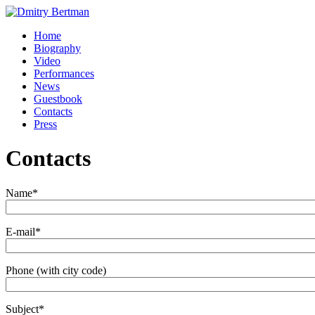
Home
Biography
Video
Performances
News
Guestbook
Contacts
Press
Contacts
Name
*
E-mail
*
Phone (with city code)
Subject
*