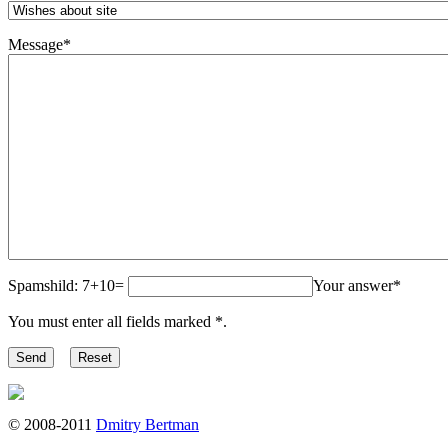
Message
*
Spamshild: 7+10=
Your answer
*
You must enter all fields marked
*
.
© 2008-2011
Dmitry Bertman