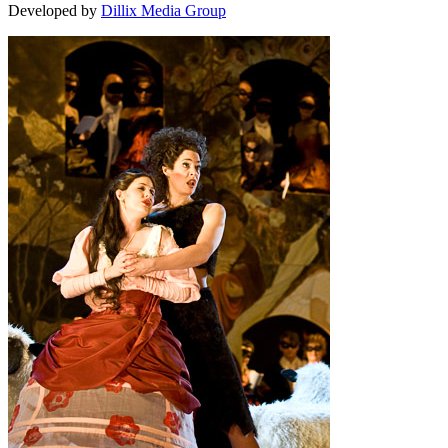
Developed by
Dillix Media Group